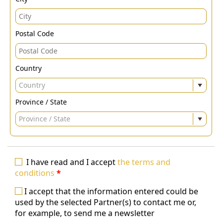
Postal Code
Country
Country
Province / State
Province / State
I have read and I accept
the terms and
conditions
*
I accept that the information entered could be
used by the selected Partner(s) to contact me or,
for example, to send me a newsletter