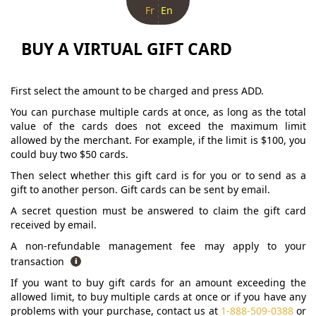
Fr
En
BUY A VIRTUAL GIFT CARD
First select the amount to be charged and press ADD.
You can purchase multiple cards at once, as long as the total
value of the cards does not exceed the maximum limit
allowed by the merchant. For example, if the limit is $100, you
could buy two $50 cards.
Then select whether this gift card is for you or to send as a
gift to another person. Gift cards can be sent by email.
A secret question must be answered to claim the gift card
received by email.
A non-refundable management fee may apply to your
transaction
If you want to buy gift cards for an amount exceeding the
allowed limit, to buy multiple cards at once or if you have any
problems with your purchase, contact us at
1-888-509-0388
or