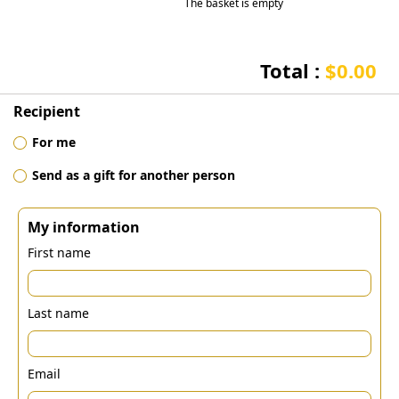
The basket is empty
Total :
$0.00
Recipient
For me
Send as a gift for another person
My information
First name
Last name
Email