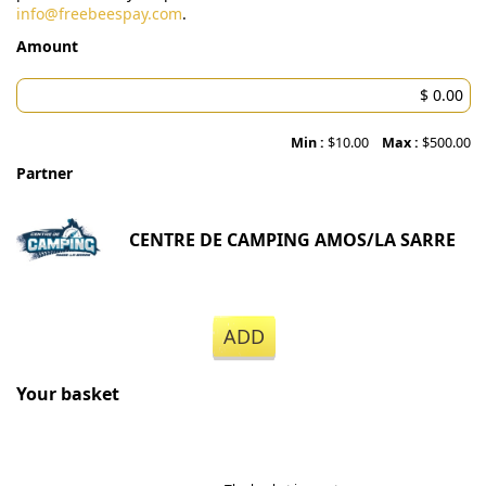
info@freebeespay.com
.
Amount
Min :
$10.00
Max :
$500.00
Partner
CENTRE DE CAMPING AMOS/LA SARRE
ADD
Your basket