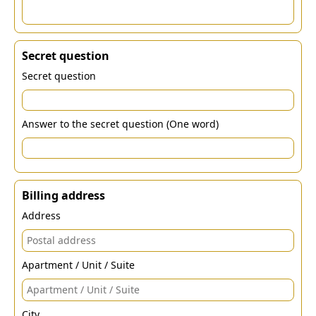
Secret question
Secret question
Answer to the secret question (One word)
Billing address
Address
Apartment / Unit / Suite
City