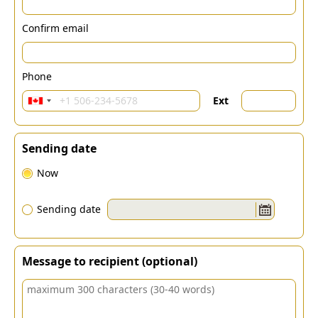
Confirm email
Phone
Ext
Sending date
Now
Sending date
Message to recipient (optional)