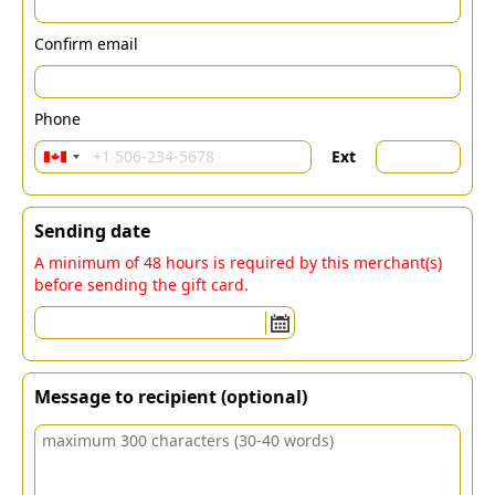
Confirm email
Phone
Ext
Sending date
A minimum of 48 hours is required by this merchant(s)
before sending the gift card.
Message to recipient (optional)