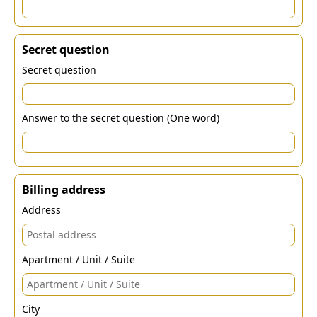
Secret question
Secret question
Answer to the secret question (One word)
Billing address
Address
Apartment / Unit / Suite
City