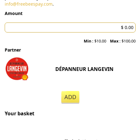
info@freebeespay.com
.
Amount
Min :
$10.00
Max :
$100.00
Partner
DÉPANNEUR LANGEVIN
ADD
Your basket