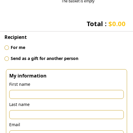
The basket is empty
Total :
$0.00
Recipient
For me
Send as a gift for another person
My information
First name
Last name
Email