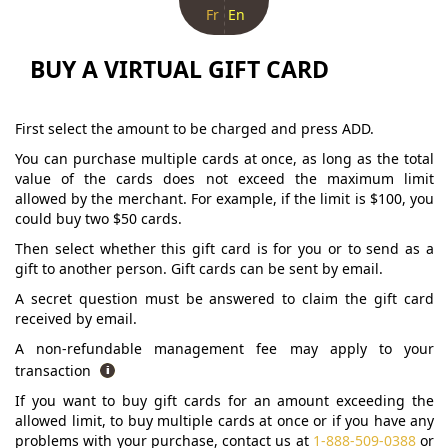
Fr
En
BUY A VIRTUAL GIFT CARD
First select the amount to be charged and press ADD.
You can purchase multiple cards at once, as long as the total
value of the cards does not exceed the maximum limit
allowed by the merchant. For example, if the limit is $100, you
could buy two $50 cards.
Then select whether this gift card is for you or to send as a
gift to another person. Gift cards can be sent by email.
A secret question must be answered to claim the gift card
received by email.
A non-refundable management fee may apply to your
transaction
If you want to buy gift cards for an amount exceeding the
allowed limit, to buy multiple cards at once or if you have any
problems with your purchase, contact us at
1-888-509-0388
or