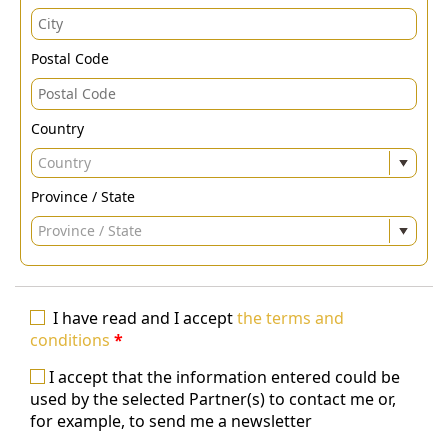
Postal Code
Country
Country
Province / State
Province / State
I have read and I accept
the terms and
conditions
*
I accept that the information entered could be
used by the selected Partner(s) to contact me or,
for example, to send me a newsletter