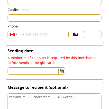
Confirm email
Phone
Ext
Sending date
A minimum of 48 hours is required by this merchant(s)
before sending the gift card.
Message to recipient (optional)