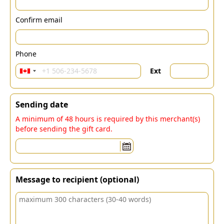
Confirm email
Phone
Ext
Sending date
A minimum of 48 hours is required by this merchant(s)
before sending the gift card.
Message to recipient (optional)