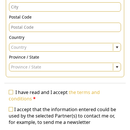
Postal Code
Country
Country
Province / State
Province / State
I have read and I accept
the terms and
conditions
*
I accept that the information entered could be
used by the selected Partner(s) to contact me or,
for example, to send me a newsletter