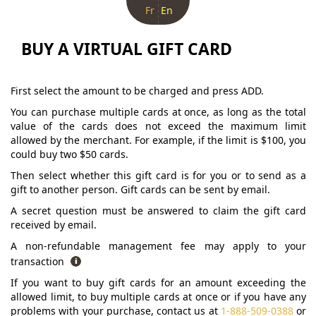
Fr
En
BUY A VIRTUAL GIFT CARD
First select the amount to be charged and press ADD.
You can purchase multiple cards at once, as long as the total
value of the cards does not exceed the maximum limit
allowed by the merchant. For example, if the limit is $100, you
could buy two $50 cards.
Then select whether this gift card is for you or to send as a
gift to another person. Gift cards can be sent by email.
A secret question must be answered to claim the gift card
received by email.
A non-refundable management fee may apply to your
transaction
If you want to buy gift cards for an amount exceeding the
allowed limit, to buy multiple cards at once or if you have any
problems with your purchase, contact us at
1-888-509-0388
or