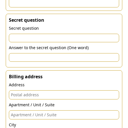
Secret question
Secret question
Answer to the secret question (One word)
Billing address
Address
Apartment / Unit / Suite
City