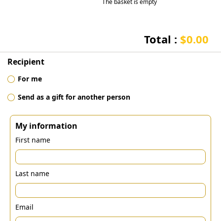
The basket is empty
Total :
$0.00
Recipient
For me
Send as a gift for another person
My information
First name
Last name
Email