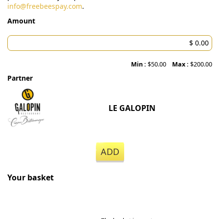
info@freebeespay.com
.
Amount
Min :
$50.00
Max :
$200.00
Partner
LE GALOPIN
ADD
Your basket