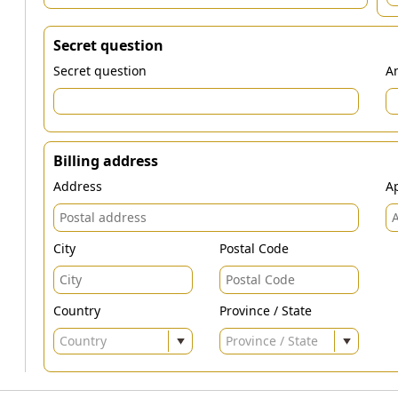
Secret question
Secret question
An
Billing address
Address
Ap
City
Postal Code
Country
Province / State
Country
Province / State