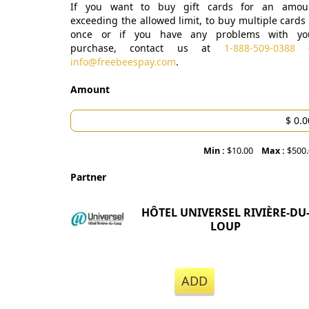
If you want to buy gift cards for an amou
exceeding the allowed limit, to buy multiple cards 
once or if you have any problems with yo
purchase, contact us at
1-888-509-0388
o
info@freebeespay.com
.
Amount
Min :
$10.00
Max :
$500
Partner
HÔTEL UNIVERSEL RIVIÈRE-DU
LOUP
ADD