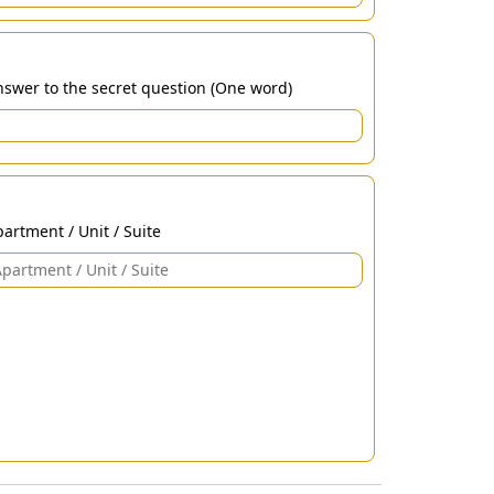
swer to the secret question (One word)
artment / Unit / Suite