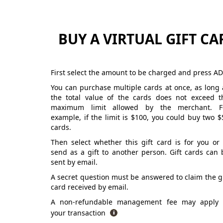
BUY A VIRTUAL GIFT CA
First select the amount to be charged and press AD
You can purchase multiple cards at once, as long 
the total value of the cards does not exceed t
maximum limit allowed by the merchant. F
example, if the limit is $100, you could buy two $
cards.
Then select whether this gift card is for you or 
send as a gift to another person. Gift cards can 
sent by email.
A secret question must be answered to claim the gi
card received by email.
A non-refundable management fee may apply 
your transaction