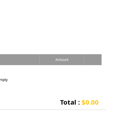
Amount
empty
Total :
$0.00