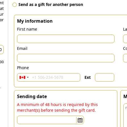
nt
Send as a gift for another person
at
ur
r
My information
First name
L
Email
Co
.00
Phone
Ext
-
Sending date
M
A minimum of 48 hours is required by this
merchant(s) before sending the gift card.