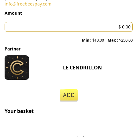
info@freebeespay.com
.
Amount
Min :
$10.00
Max :
$250.00
Partner
LE CENDRILLON
ADD
Your basket