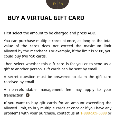
Fr
En
BUY A VIRTUAL GIFT CARD
First select the amount to be charged and press ADD.
You can purchase multiple cards at once, as long as the total
value of the cards does not exceed the maximum limit
allowed by the merchant. For example, if the limit is $100, you
could buy two $50 cards.
Then select whether this gift card is for you or to send as a
gift to another person. Gift cards can be sent by email.
A secret question must be answered to claim the gift card
received by email.
A non-refundable management fee may apply to your
transaction
If you want to buy gift cards for an amount exceeding the
allowed limit, to buy multiple cards at once or if you have any
problems with your purchase, contact us at
1-888-509-0388
or