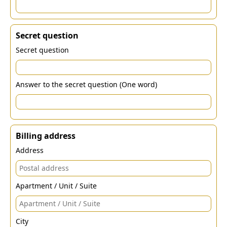
Secret question
Secret question
Answer to the secret question (One word)
Billing address
Address
Apartment / Unit / Suite
City