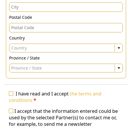
Postal Code
Country
Country
Province / State
Province / State
I have read and I accept
the terms and
conditions
*
I accept that the information entered could be
used by the selected Partner(s) to contact me or,
for example, to send me a newsletter