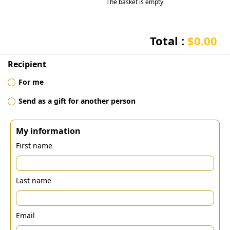
The basket is empty
Total :
$0.00
Recipient
For me
Send as a gift for another person
My information
First name
Last name
Email