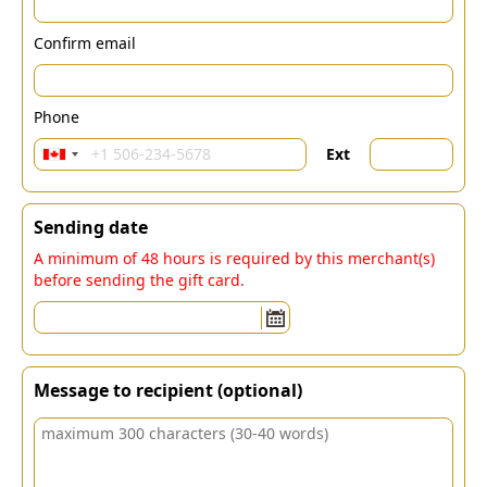
Confirm email
Phone
Ext
Sending date
A minimum of 48 hours is required by this merchant(s)
before sending the gift card.
Message to recipient (optional)