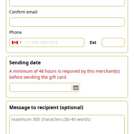
Confirm email
Phone
Ext
Sending date
A minimum of 48 hours is required by this merchant(s)
before sending the gift card.
Message to recipient (optional)