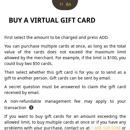
Fr
En
BUY A VIRTUAL GIFT CARD
First select the amount to be charged and press ADD.
You can purchase multiple cards at once, as long as the total
value of the cards does not exceed the maximum limit
allowed by the merchant. For example, if the limit is $100, you
could buy two $50 cards.
Then select whether this gift card is for you or to send as a
gift to another person. Gift cards can be sent by email.
A secret question must be answered to claim the gift card
received by email.
A non-refundable management fee may apply to your
transaction
If you want to buy gift cards for an amount exceeding the
allowed limit, to buy multiple cards at once or if you have any
problems with your purchase, contact us at
1-888-509-0388
or