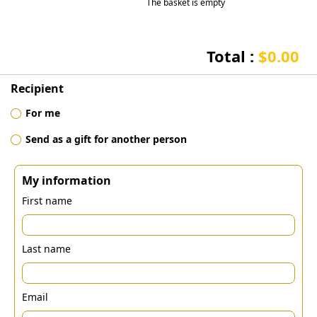
The basket is empty
Total :
$0.00
Recipient
For me
Send as a gift for another person
My information
First name
Last name
Email