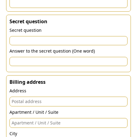
Secret question
Secret question
Answer to the secret question (One word)
Billing address
Address
Apartment / Unit / Suite
City