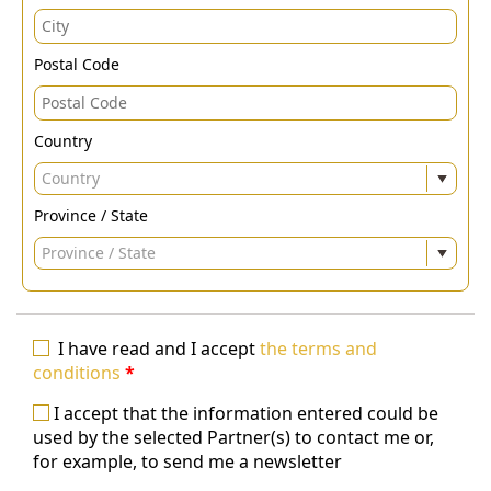
Postal Code
Country
Country
Province / State
Province / State
I have read and I accept
the terms and
conditions
*
I accept that the information entered could be
used by the selected Partner(s) to contact me or,
for example, to send me a newsletter