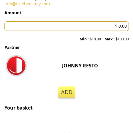
info@freebeespay.com
.
Amount
Min :
$10.00
Max :
$100.00
Partner
JOHNNY RESTO
ADD
Your basket