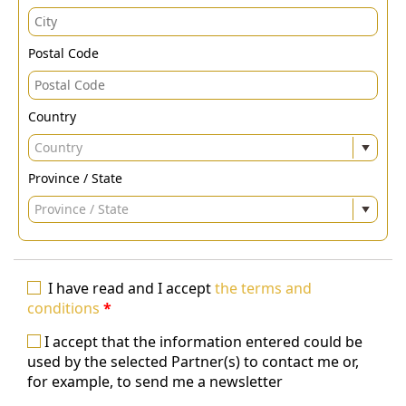
Postal Code
Country
Country
Province / State
Province / State
I have read and I accept
the terms and
conditions
*
I accept that the information entered could be
used by the selected Partner(s) to contact me or,
for example, to send me a newsletter