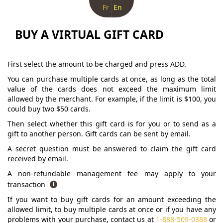
Fr
En
BUY A VIRTUAL GIFT CARD
First select the amount to be charged and press ADD.
You can purchase multiple cards at once, as long as the total
value of the cards does not exceed the maximum limit
allowed by the merchant. For example, if the limit is $100, you
could buy two $50 cards.
Then select whether this gift card is for you or to send as a
gift to another person. Gift cards can be sent by email.
A secret question must be answered to claim the gift card
received by email.
A non-refundable management fee may apply to your
transaction
If you want to buy gift cards for an amount exceeding the
allowed limit, to buy multiple cards at once or if you have any
problems with your purchase, contact us at
1-888-509-0388
or