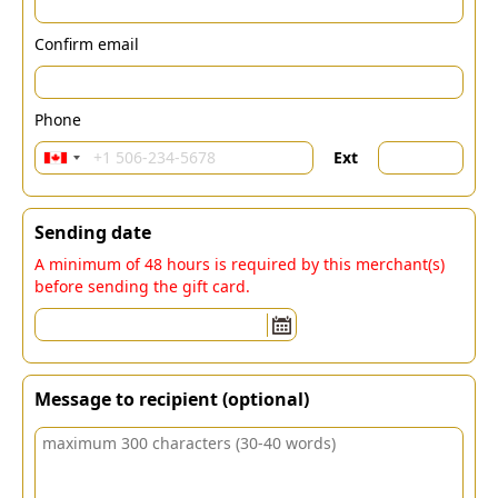
Confirm email
Phone
Ext
Sending date
A minimum of 48 hours is required by this merchant(s)
before sending the gift card.
Message to recipient (optional)