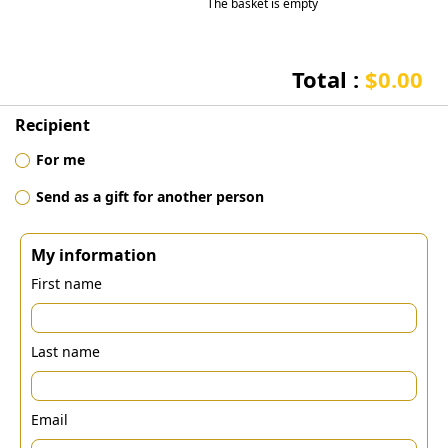
The basket is empty
Total :
$0.00
Recipient
For me
Send as a gift for another person
My information
First name
Last name
Email