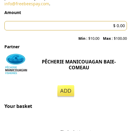
info@freebeespay.com
.
Amount
Min :
$10.00
Max :
$100.00
Partner
PÊCHERIE MANICOUAGAN BAIE-
COMEAU
ADD
Your basket