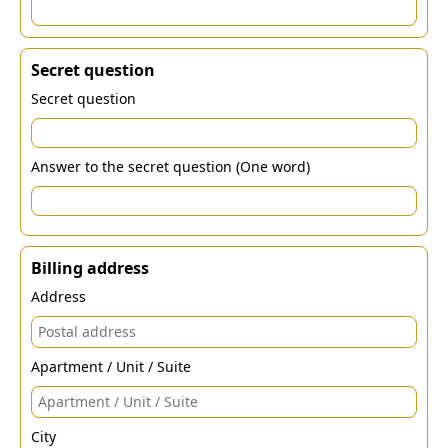
Secret question
Secret question
Answer to the secret question (One word)
Billing address
Address
Apartment / Unit / Suite
City