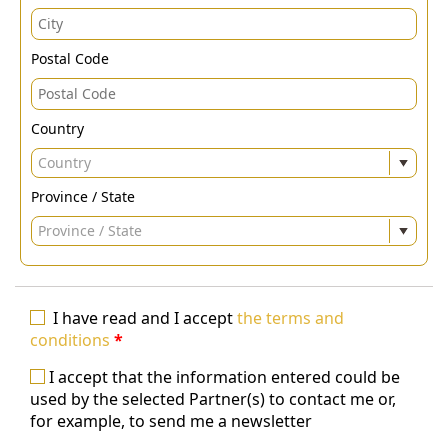
Postal Code
Country
Country
Province / State
Province / State
I have read and I accept
the terms and
conditions
*
I accept that the information entered could be
used by the selected Partner(s) to contact me or,
for example, to send me a newsletter