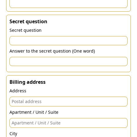
Secret question
Secret question
Answer to the secret question (One word)
Billing address
Address
Apartment / Unit / Suite
City