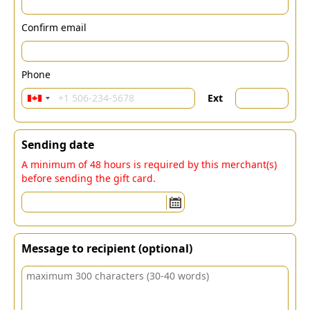
Confirm email
Phone
Ext
Sending date
A minimum of 48 hours is required by this merchant(s)
before sending the gift card.
Message to recipient (optional)