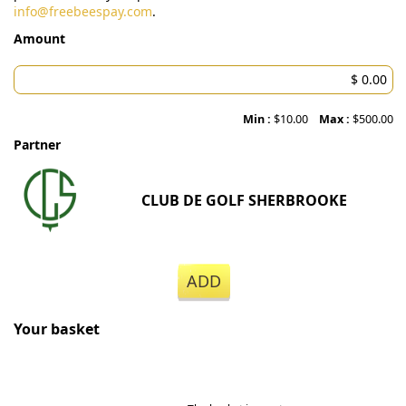
info@freebeespay.com
.
Amount
Min :
$10.00
Max :
$500.00
Partner
CLUB DE GOLF SHERBROOKE
ADD
Your basket