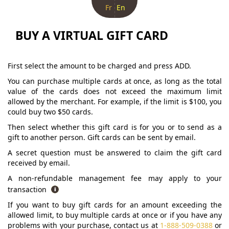
Fr
En
BUY A VIRTUAL GIFT CARD
First select the amount to be charged and press ADD.
You can purchase multiple cards at once, as long as the total
value of the cards does not exceed the maximum limit
allowed by the merchant. For example, if the limit is $100, you
could buy two $50 cards.
Then select whether this gift card is for you or to send as a
gift to another person. Gift cards can be sent by email.
A secret question must be answered to claim the gift card
received by email.
A non-refundable management fee may apply to your
transaction
If you want to buy gift cards for an amount exceeding the
allowed limit, to buy multiple cards at once or if you have any
problems with your purchase, contact us at
1-888-509-0388
or