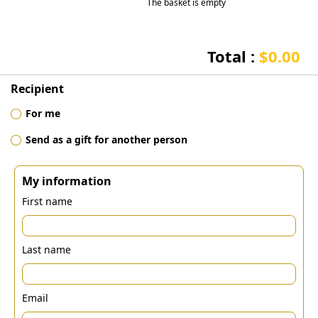
The basket is empty
Total :
$0.00
Recipient
For me
Send as a gift for another person
My information
First name
Last name
Email