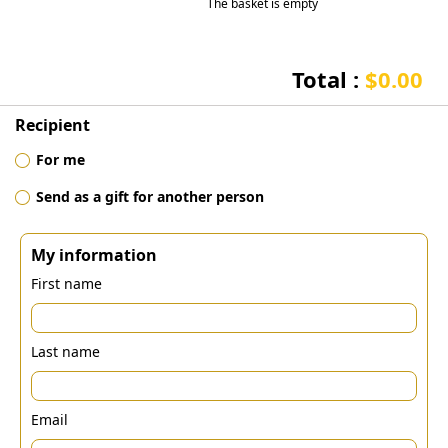
The basket is empty
Total :
$0.00
Recipient
For me
Send as a gift for another person
My information
First name
Last name
Email