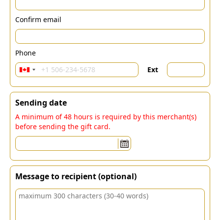
Confirm email
Phone
Ext
Sending date
A minimum of 48 hours is required by this merchant(s)
before sending the gift card.
Message to recipient (optional)