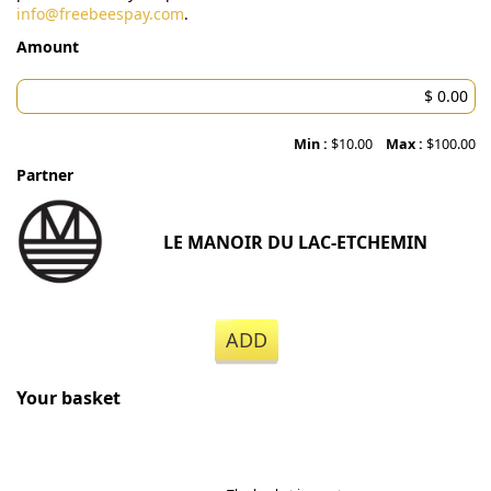
info@freebeespay.com
.
Amount
Min :
$10.00
Max :
$100.00
Partner
LE MANOIR DU LAC-ETCHEMIN
ADD
Your basket