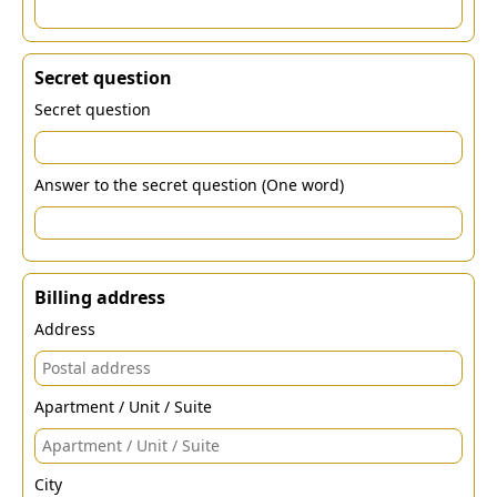
Secret question
Secret question
Answer to the secret question (One word)
Billing address
Address
Apartment / Unit / Suite
City