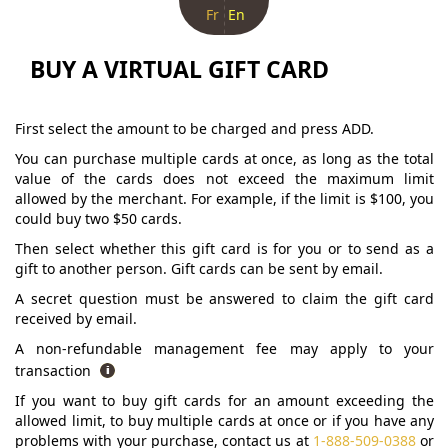
Fr
En
BUY A VIRTUAL GIFT CARD
First select the amount to be charged and press ADD.
You can purchase multiple cards at once, as long as the total
value of the cards does not exceed the maximum limit
allowed by the merchant. For example, if the limit is $100, you
could buy two $50 cards.
Then select whether this gift card is for you or to send as a
gift to another person. Gift cards can be sent by email.
A secret question must be answered to claim the gift card
received by email.
A non-refundable management fee may apply to your
transaction
If you want to buy gift cards for an amount exceeding the
allowed limit, to buy multiple cards at once or if you have any
problems with your purchase, contact us at
1-888-509-0388
or