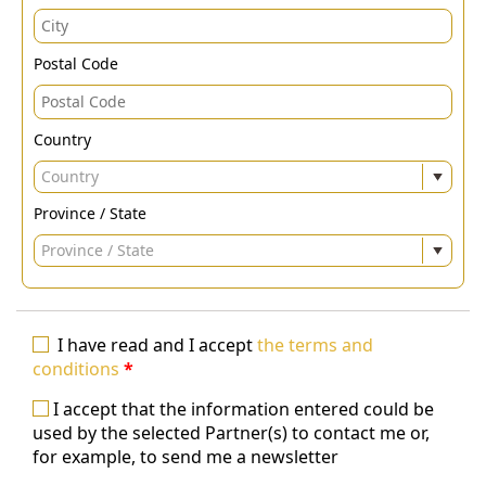
Postal Code
Country
Country
Province / State
Province / State
I have read and I accept
the terms and
conditions
*
I accept that the information entered could be
used by the selected Partner(s) to contact me or,
for example, to send me a newsletter