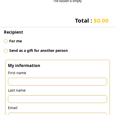
The basket is empty
Total :
$0.00
Recipient
For me
Send as a gift for another person
My information
First name
Last name
Email