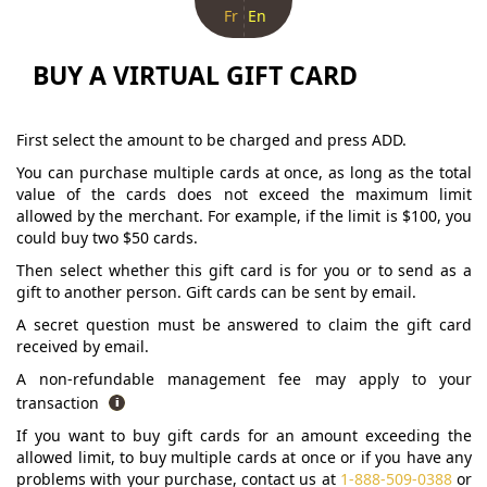
Fr
En
BUY A VIRTUAL GIFT CARD
First select the amount to be charged and press ADD.
You can purchase multiple cards at once, as long as the total
value of the cards does not exceed the maximum limit
allowed by the merchant. For example, if the limit is $100, you
could buy two $50 cards.
Then select whether this gift card is for you or to send as a
gift to another person. Gift cards can be sent by email.
A secret question must be answered to claim the gift card
received by email.
A non-refundable management fee may apply to your
transaction
If you want to buy gift cards for an amount exceeding the
allowed limit, to buy multiple cards at once or if you have any
problems with your purchase, contact us at
1-888-509-0388
or