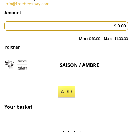
info@freebeespay.com
.
Amount
Min :
$40.00
Max :
$600.00
Partner
SAISON / AMBRE
ADD
Your basket