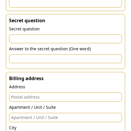
Secret question
Secret question
Answer to the secret question (One word)
Billing address
Address
Apartment / Unit / Suite
City