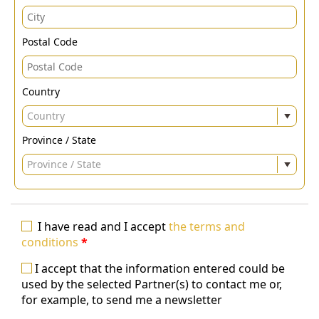
Postal Code
Country
Country
Province / State
Province / State
I have read and I accept
the terms and
conditions
*
I accept that the information entered could be
used by the selected Partner(s) to contact me or,
for example, to send me a newsletter