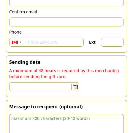
Confirm email
Phone
Ext
Sending date
A minimum of 48 hours is required by this merchant(s)
before sending the gift card.
Message to recipient (optional)