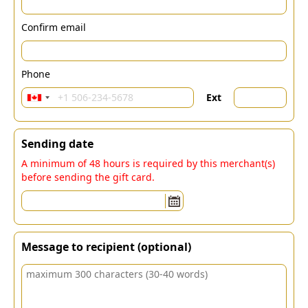
Confirm email
Phone
Ext
Sending date
A minimum of 48 hours is required by this merchant(s)
before sending the gift card.
Message to recipient (optional)