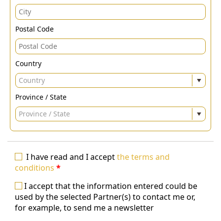
Postal Code
Country
Country
Province / State
Province / State
I have read and I accept
the terms and
conditions
*
I accept that the information entered could be
used by the selected Partner(s) to contact me or,
for example, to send me a newsletter