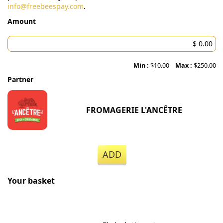
info@freebeespay.com
.
Amount
Min :
$10.00
Max :
$250.00
Partner
FROMAGERIE L'ANCÊTRE
ADD
Your basket