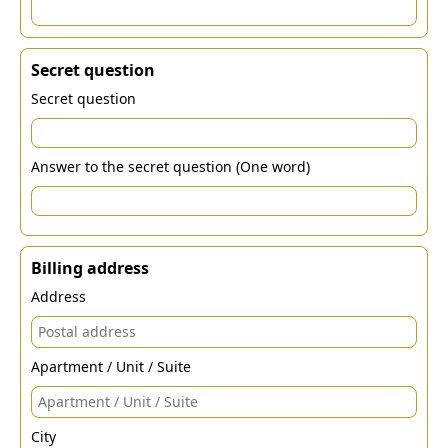
Secret question
Secret question
Answer to the secret question (One word)
Billing address
Address
Apartment / Unit / Suite
City