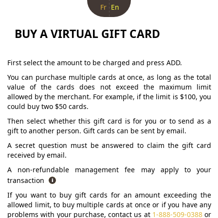
Fr
En
BUY A VIRTUAL GIFT CARD
First select the amount to be charged and press ADD.
You can purchase multiple cards at once, as long as the total
value of the cards does not exceed the maximum limit
allowed by the merchant. For example, if the limit is $100, you
could buy two $50 cards.
Then select whether this gift card is for you or to send as a
gift to another person. Gift cards can be sent by email.
A secret question must be answered to claim the gift card
received by email.
A non-refundable management fee may apply to your
transaction
If you want to buy gift cards for an amount exceeding the
allowed limit, to buy multiple cards at once or if you have any
problems with your purchase, contact us at
1-888-509-0388
or