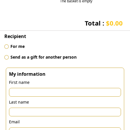
The basket is empty
Total :
$0.00
Recipient
For me
Send as a gift for another person
My information
First name
Last name
Email