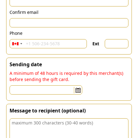
Confirm email
Phone
Ext
Sending date
A minimum of 48 hours is required by this merchant(s)
before sending the gift card.
Message to recipient (optional)