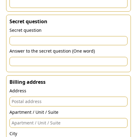
Secret question
Secret question
Answer to the secret question (One word)
Billing address
Address
Apartment / Unit / Suite
City