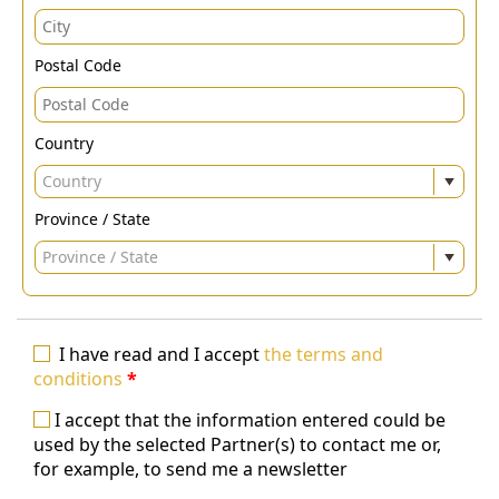
Postal Code
Country
Country
Province / State
Province / State
I have read and I accept
the terms and
conditions
*
I accept that the information entered could be
used by the selected Partner(s) to contact me or,
for example, to send me a newsletter