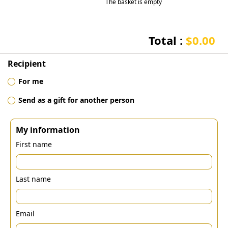
The basket is empty
Total :
$0.00
Recipient
For me
Send as a gift for another person
My information
First name
Last name
Email