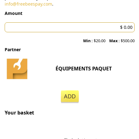
info@freebeespay.com
.
Amount
Min :
$20.00
Max :
$500.00
Partner
ÉQUIPEMENTS PAQUET
ADD
Your basket