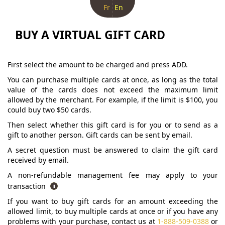
Fr
En
BUY A VIRTUAL GIFT CARD
First select the amount to be charged and press ADD.
You can purchase multiple cards at once, as long as the total
value of the cards does not exceed the maximum limit
allowed by the merchant. For example, if the limit is $100, you
could buy two $50 cards.
Then select whether this gift card is for you or to send as a
gift to another person. Gift cards can be sent by email.
A secret question must be answered to claim the gift card
received by email.
A non-refundable management fee may apply to your
transaction
If you want to buy gift cards for an amount exceeding the
allowed limit, to buy multiple cards at once or if you have any
problems with your purchase, contact us at
1-888-509-0388
or