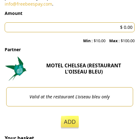
info@freebeespay.com
.
Amount
Min :
$10.00
Max :
$100.00
Partner
MOTEL CHELSEA (RESTAURANT
L'OISEAU BLEU)
Valid at the restaurant L'oiseau bleu only
ADD
Your basket