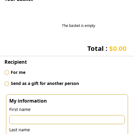
The basket is empty
Total :
$0.00
Recipient
For me
Send as a gift for another person
My information
First name
Last name