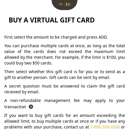
Fr
En
BUY A VIRTUAL GIFT CARD
First select the amount to be charged and press ADD.
You can purchase multiple cards at once, as long as the total
value of the cards does not exceed the maximum limit
allowed by the merchant. For example, if the limit is $100, you
could buy two $50 cards.
Then select whether this gift card is for you or to send as a
gift to another person. Gift cards can be sent by email.
A secret question must be answered to claim the gift card
received by email.
A non-refundable management fee may apply to your
transaction
If you want to buy gift cards for an amount exceeding the
allowed limit, to buy multiple cards at once or if you have any
problems with your purchase, contact us at
1-888-509-0388
or