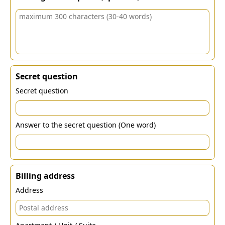
Secret question
Secret question
Answer to the secret question (One word)
Billing address
Address