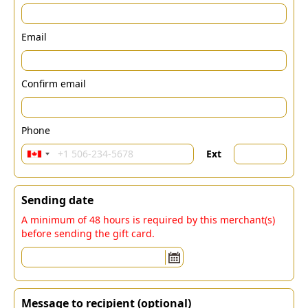
Email
Confirm email
Phone
Ext
Sending date
A minimum of 48 hours is required by this merchant(s)
before sending the gift card.
Message to recipient (optional)