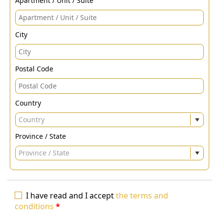
Apartment / Unit / Suite
City
Postal Code
Country
Country
Province / State
Province / State
I have read and I accept
the terms and
conditions
*