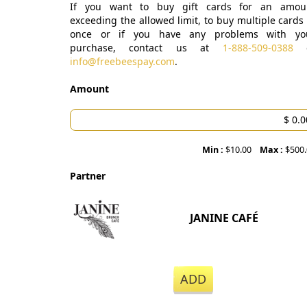
If you want to buy gift cards for an amou
exceeding the allowed limit, to buy multiple cards 
once or if you have any problems with yo
purchase, contact us at
1-888-509-0388
o
info@freebeespay.com
.
Amount
Min :
$10.00
Max :
$500
Partner
JANINE CAFÉ
ADD