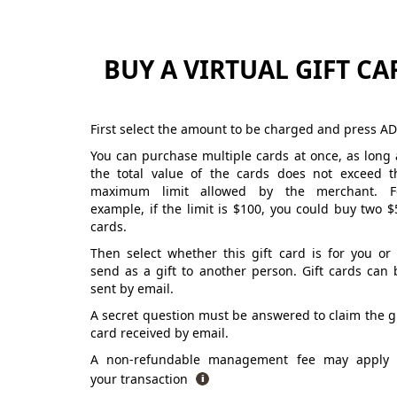
BUY A VIRTUAL GIFT CA
First select the amount to be charged and press AD
You can purchase multiple cards at once, as long 
the total value of the cards does not exceed t
maximum limit allowed by the merchant. F
example, if the limit is $100, you could buy two $
cards.
Then select whether this gift card is for you or 
send as a gift to another person. Gift cards can 
sent by email.
A secret question must be answered to claim the gi
card received by email.
A non-refundable management fee may apply 
your transaction