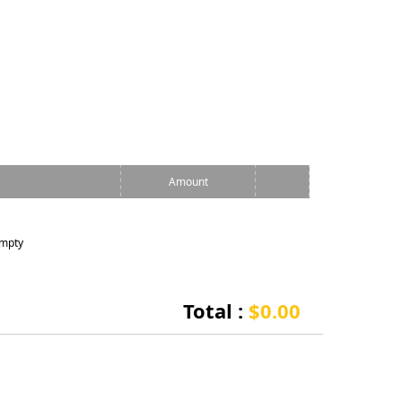
Amount
empty
Total :
$0.00