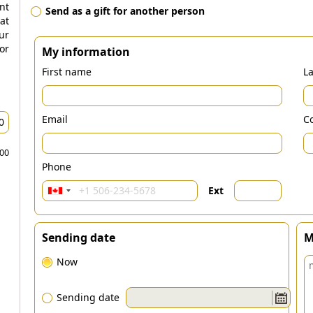
nt
Send as a gift for another person
at
ur
r
My information
First name
L
Email
Co
.00
Phone
Ext
Sending date
M
Now
Sending date