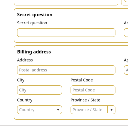
Secret question
Secret question
An
Billing address
Address
Ap
City
Postal Code
Country
Province / State
Country
Province / State