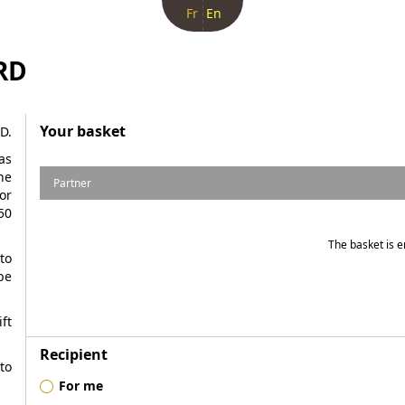
Fr
En
RD
Your basket
D.
as
he
Partner
or
50
The basket is 
to
be
ft
Recipient
to
For me