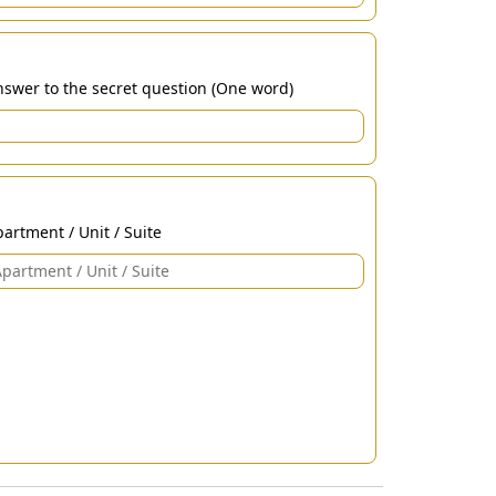
swer to the secret question (One word)
artment / Unit / Suite