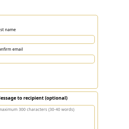
ast name
nfirm email
essage to recipient (optional)