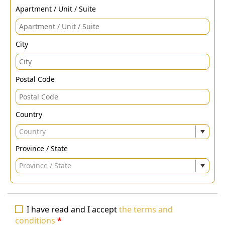
Apartment / Unit / Suite
City
Postal Code
Country
Country
Province / State
Province / State
I have read and I accept
the terms and
conditions
*