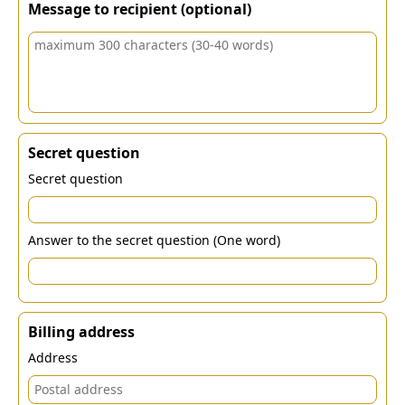
Message to recipient (optional)
Secret question
Secret question
Answer to the secret question (One word)
Billing address
Address