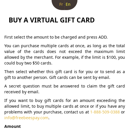
Fr
En
BUY A VIRTUAL GIFT CARD
First select the amount to be charged and press ADD.
You can purchase multiple cards at once, as long as the total
value of the cards does not exceed the maximum limit
allowed by the merchant. For example, if the limit is $100, you
could buy two $50 cards.
Then select whether this gift card is for you or to send as a
gift to another person. Gift cards can be sent by email.
A secret question must be answered to claim the gift card
received by email.
If you want to buy gift cards for an amount exceeding the
allowed limit, to buy multiple cards at once or if you have any
problems with your purchase, contact us at
1-888-509-0388
or
info@freebeespay.com
.
Amount