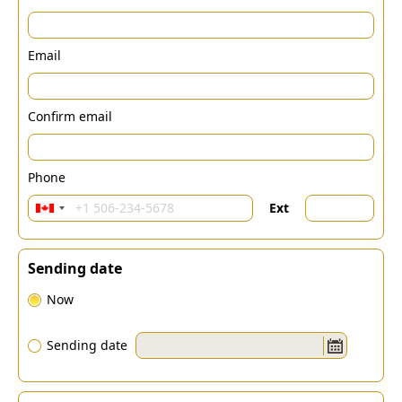
Email
Confirm email
Phone
Ext
Sending date
Now
Sending date