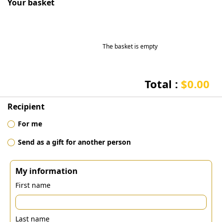
Your basket
The basket is empty
Total :
$0.00
Recipient
For me
Send as a gift for another person
My information
First name
Last name