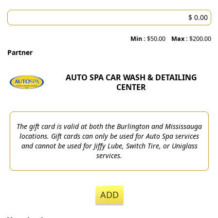
Min :
$50.00
Max :
$200.00
Partner
AUTO SPA CAR WASH & DETAILING
CENTER
The gift card is valid at both the Burlington and Mississauga
locations. Gift cards can only be used for Auto Spa services
and cannot be used for Jiffy Lube, Switch Tire, or Uniglass
services.
ADD