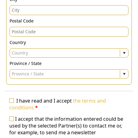
Postal Code
Country
Country
Province / State
Province / State
I have read and I accept
the terms and
conditions
*
I accept that the information entered could be
used by the selected Partner(s) to contact me or,
for example, to send me a newsletter