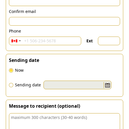
Confirm email
Phone
Ext
Sending date
Now
Sending date
Message to recipient (optional)