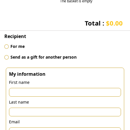
The basket is empty
Total :
$0.00
Recipient
For me
Send as a gift for another person
My information
First name
Last name
Email