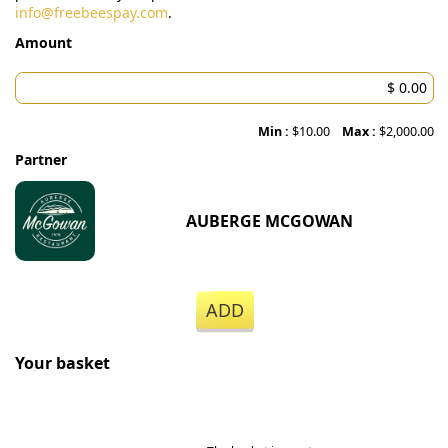
info@freebeespay.com
.
Amount
Min :
$10.00
Max :
$2,000.00
Partner
AUBERGE MCGOWAN
ADD
Your basket