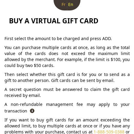
Fr
En
BUY A VIRTUAL GIFT CARD
First select the amount to be charged and press ADD.
You can purchase multiple cards at once, as long as the total
value of the cards does not exceed the maximum limit
allowed by the merchant. For example, if the limit is $100, you
could buy two $50 cards.
Then select whether this gift card is for you or to send as a
gift to another person. Gift cards can be sent by email.
A secret question must be answered to claim the gift card
received by email.
A non-refundable management fee may apply to your
transaction
If you want to buy gift cards for an amount exceeding the
allowed limit, to buy multiple cards at once or if you have any
problems with your purchase, contact us at
1-888-509-0388
or