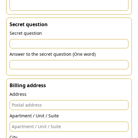
Secret question
Secret question
Answer to the secret question (One word)
Billing address
Address
Apartment / Unit / Suite
City