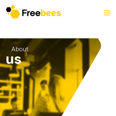
About
us