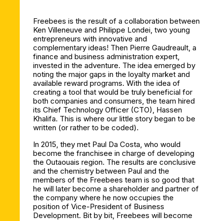
Freebees is the result of a collaboration between
Ken Villeneuve and Philippe Londei, two young
entrepreneurs with innovative and
complementary ideas! Then Pierre Gaudreault, a
finance and business administration expert,
invested in the adventure. The idea emerged by
noting the major gaps in the loyalty market and
available reward programs. With the idea of
creating a tool that would be truly beneficial for
both companies and consumers, the team hired
its Chief Technology Officer (CTO), Hassen
Khalifa. This is where our little story began to be
written (or rather to be coded).
In 2015, they met Paul Da Costa, who would
become the franchisee in charge of developing
the Outaouais region. The results are conclusive
and the chemistry between Paul and the
members of the Freebees team is so good that
he will later become a shareholder and partner of
the company where he now occupies the
position of Vice-President of Business
Development. Bit by bit, Freebees will become