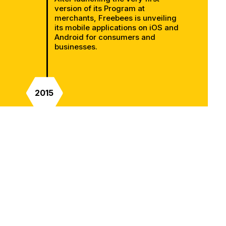
version of its Program at
merchants, Freebees is unveiling
its mobile applications on iOS and
Android for consumers and
businesses.
2015
An important year in the company
development since it was during
this year that it will integrates with
its first Point of Sale (POS) software
in the restaurant industry.
2016