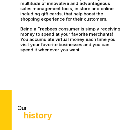
multitude of innovative and advantageous
sales management tools, in store and online,
including gift cards, that help boost the
shopping experience for their customers.
Being a Freebees consumer is simply receiving
money to spend at your favorite merchants!
You accumulate virtual money each time you
visit your favorite businesses and you can
spend it whenever you want.
Our
history