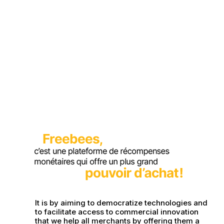
It is by aiming to democratize technologies and
to facilitate access to commercial innovation
that we help all merchants by offering them a