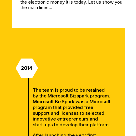
the electronic money it is today. Let us show you
the main lines…
2014
The team is proud to be retained
by the Microsoft Bizspark program.
Microsoft BizSpark was a Microsoft
program that provided free
support and licenses to selected
innovative entrepreneurs and
start-ups to develop their platform.
After launching the very first