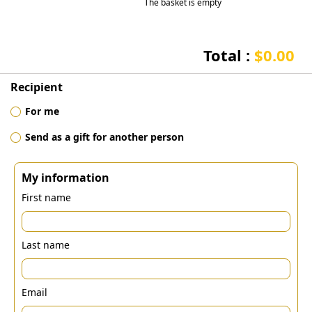
The basket is empty
Total :
$0.00
Recipient
For me
Send as a gift for another person
My information
First name
Last name
Email