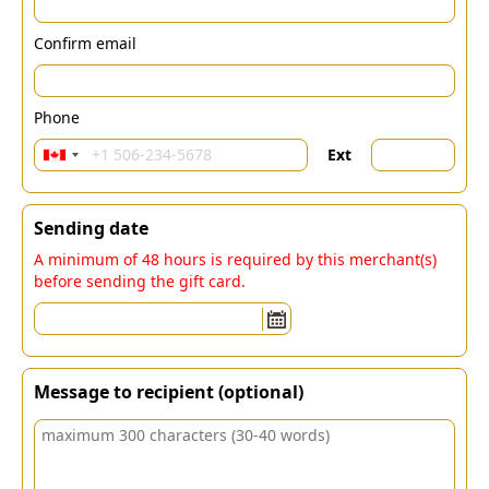
Confirm email
Phone
Ext
Sending date
A minimum of 48 hours is required by this merchant(s)
before sending the gift card.
Message to recipient (optional)