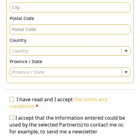
Postal Code
Country
Country
Province / State
Province / State
I have read and I accept
the terms and
conditions
*
I accept that the information entered could be
used by the selected Partner(s) to contact me or,
for example, to send me a newsletter