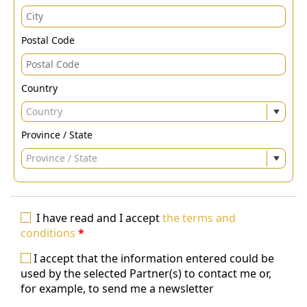
Postal Code
Country
Country
Province / State
Province / State
I have read and I accept
the terms and
conditions
*
I accept that the information entered could be
used by the selected Partner(s) to contact me or,
for example, to send me a newsletter