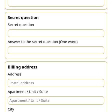
Secret question
Secret question
Answer to the secret question (One word)
Billing address
Address
Apartment / Unit / Suite
City