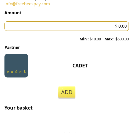
info@freebeespay.com
.
Amount
Min :
$10.00
Max :
$500.00
Partner
CADET
ADD
Your basket