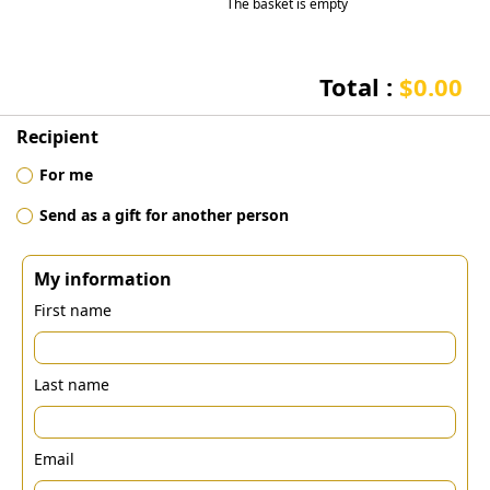
The basket is empty
Total :
$0.00
Recipient
For me
Send as a gift for another person
My information
First name
Last name
Email