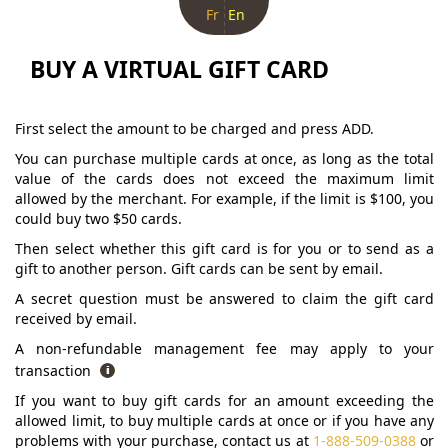
Fr
En
BUY A VIRTUAL GIFT CARD
First select the amount to be charged and press ADD.
You can purchase multiple cards at once, as long as the total
value of the cards does not exceed the maximum limit
allowed by the merchant. For example, if the limit is $100, you
could buy two $50 cards.
Then select whether this gift card is for you or to send as a
gift to another person. Gift cards can be sent by email.
A secret question must be answered to claim the gift card
received by email.
A non-refundable management fee may apply to your
transaction
If you want to buy gift cards for an amount exceeding the
allowed limit, to buy multiple cards at once or if you have any
problems with your purchase, contact us at
1-888-509-0388
or