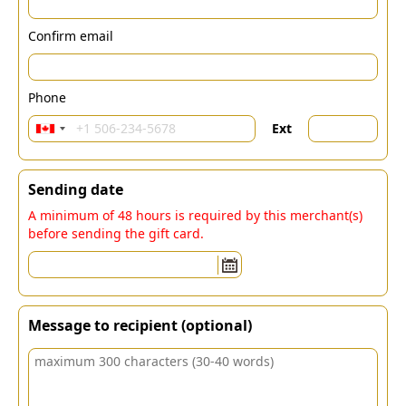
Confirm email
Phone
Ext
Sending date
A minimum of 48 hours is required by this merchant(s)
before sending the gift card.
Message to recipient (optional)