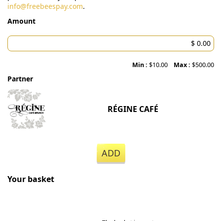
info@freebeespay.com
.
Amount
Min :
$10.00
Max :
$500.00
Partner
RÉGINE CAFÉ
ADD
Your basket