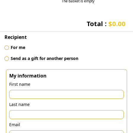
The basket is empty
Total :
$0.00
Recipient
For me
Send as a gift for another person
My information
First name
Last name
Email