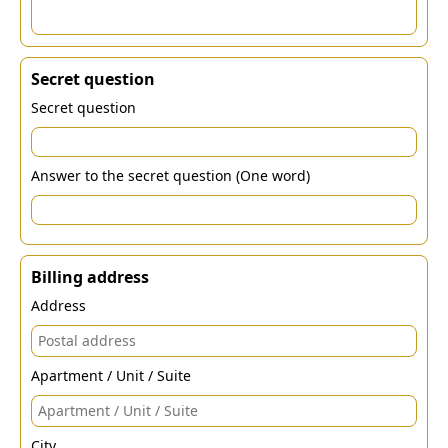
Secret question
Secret question
Answer to the secret question (One word)
Billing address
Address
Apartment / Unit / Suite
City