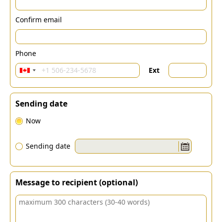
Confirm email
Phone
Ext
Sending date
Now
Sending date
Message to recipient (optional)