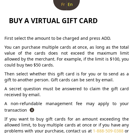
Fr
En
BUY A VIRTUAL GIFT CARD
First select the amount to be charged and press ADD.
You can purchase multiple cards at once, as long as the total
value of the cards does not exceed the maximum limit
allowed by the merchant. For example, if the limit is $100, you
could buy two $50 cards.
Then select whether this gift card is for you or to send as a
gift to another person. Gift cards can be sent by email.
A secret question must be answered to claim the gift card
received by email.
A non-refundable management fee may apply to your
transaction
If you want to buy gift cards for an amount exceeding the
allowed limit, to buy multiple cards at once or if you have any
problems with your purchase, contact us at
1-888-509-0388
or