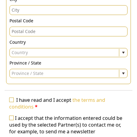
Postal Code
Country
Country
Province / State
Province / State
I have read and I accept
the terms and
conditions
*
I accept that the information entered could be
used by the selected Partner(s) to contact me or,
for example, to send me a newsletter