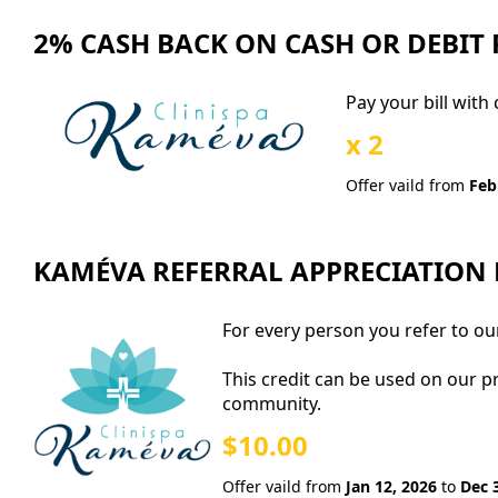
2% CASH BACK ON CASH OR DEBIT
Pay your bill with
x 2
Offer vaild from
Feb
KAMÉVA REFERRAL APPRECIATION
For every person you refer to our
This credit can be used on our p
community.
$10.00
Offer vaild from
Jan 12, 2026
to
Dec 