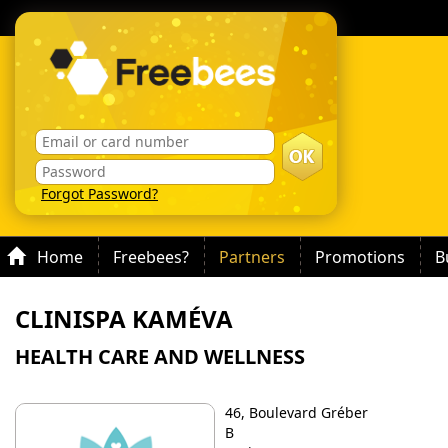
Forgot Password?
Home
Freebees?
Partners
Promotions
B
CLINISPA KAMÉVA
HEALTH CARE AND WELLNESS
46, Boulevard Gréber
B