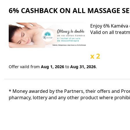
6% CASHBACK ON ALL MASSAGE SE
Enjoy 6% Kaméva c
Valid on all treat
x 2
Offer vaild from
Aug 1, 2026
to
Aug 31, 2026
.
* Money awarded by the Partners, their offers and Promo
pharmacy, lottery and any other product where prohibit