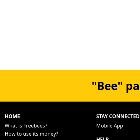
"Bee" pa
HOME
STAY CONNECTED
What is Freebees?
Mobile App
How to use its money?
HELP