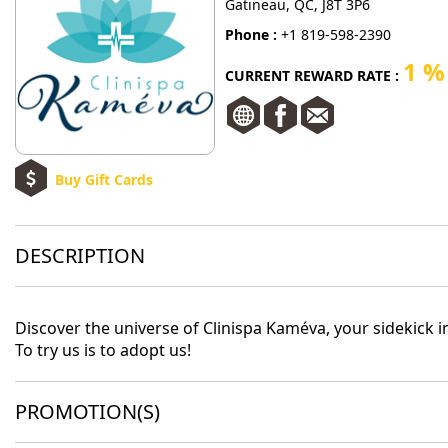
Gatineau, QC, J8T 3P6
Phone :
+1 819-598-2390
1 %
CURRENT REWARD RATE :
Buy Gift Cards
DESCRIPTION
Discover the universe of Clinispa Kaméva, your sidekick i
To try us is to adopt us!
PROMOTION(S)