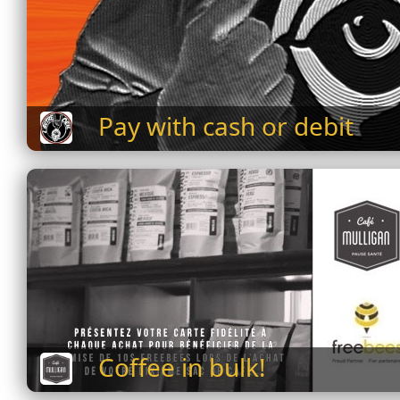
Pay with cash or debit
Coffee in bulk!