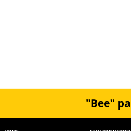
"Bee" pa