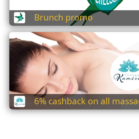
Brunch promo
6% cashback on all mass
services