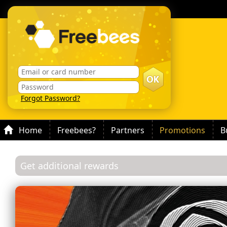
Forgot Password?
Home
Freebees?
Partners
Promotions
B
Get additional rewards