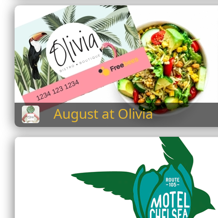
August at Olivia